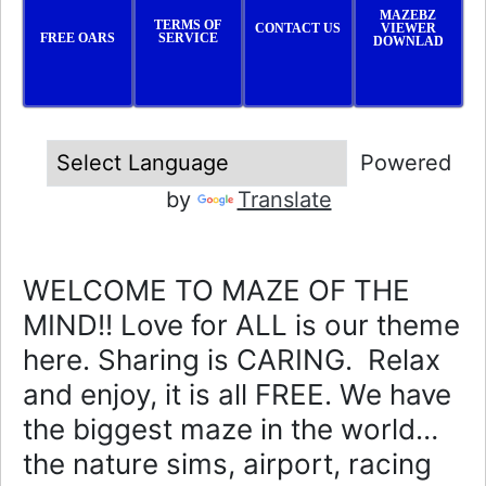
MAZEBZ
TERMS OF
CONTACT US
VIEWER
FREE OARS
SERVICE
DOWNLAD
Powered
by
Translate
WELCOME TO MAZE OF THE
MIND!! Love for ALL is our theme
here. Sharing is CARING. Relax
and enjoy, it is all FREE. We have
the biggest maze in the world…
the nature sims, airport, racing