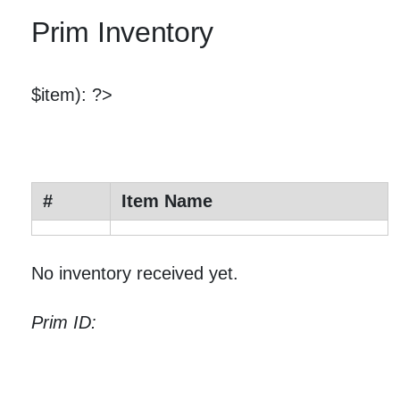
Prim Inventory
$item): ?>
#
Item Name
No inventory received yet.
Prim ID: