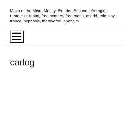
Skip
Maze of the Mind, Meshy, Blender, Second Life region
to
rental,sim rental, free avatars, free mesh, osgrid, role play,
trance, hypnosis, metaverse, opensim
content
Menu
carlog